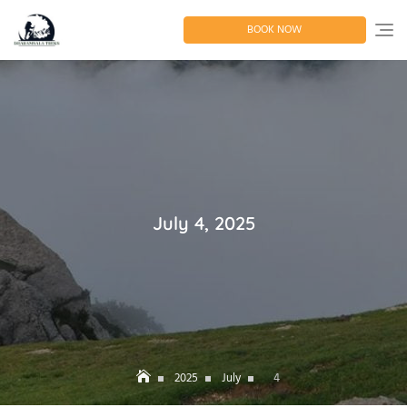
Skip
to
BOOK NOW
content
July 4, 2025
2025
July
4