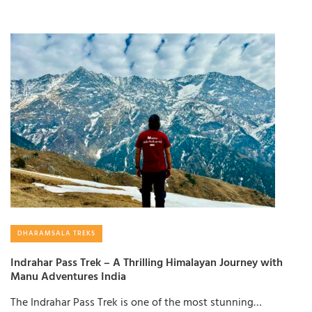
DHARAMSALA TREKS
Indrahar Pass Trek – A Thrilling Himalayan Journey with
Manu Adventures India
The Indrahar Pass Trek is one of the most stunning…