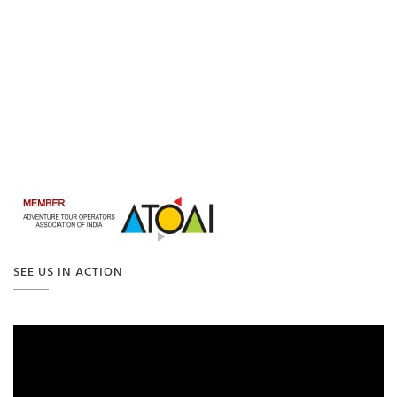
SEE US IN ACTION
Video
Player