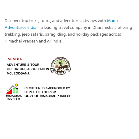
Discover top treks, tours, and adventure activities with
Manu
Adventures India
– a leading travel company in Dharamshala offering
trekking, jeep safaris, paragliding, and holiday packages across
Himachal Pradesh and All India.