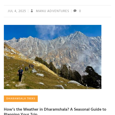
JUL 4, 2025
MANU ADVENTURES
0
DHARAMSALA TREKS
How’s the Weather in Dharamshala? A Seasonal Guide to
Planning Your Trip