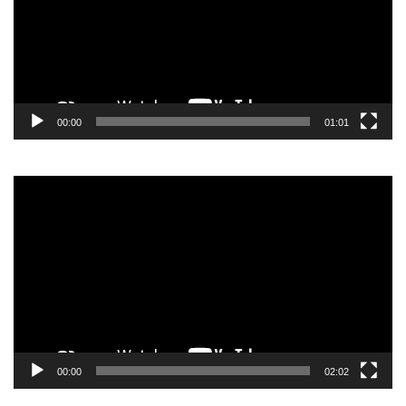
00:00
01:01
Video
Player
00:00
02:02