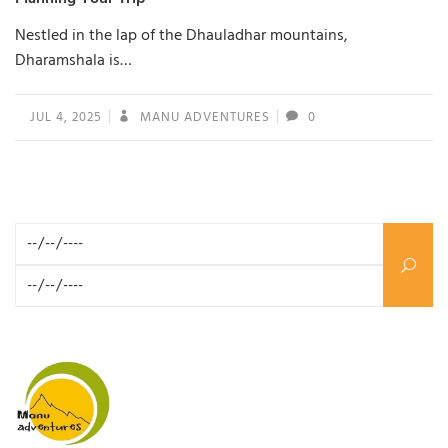
Nestled in the lap of the Dhauladhar mountains,
Dharamshala is…
JUL 4, 2025
MANU ADVENTURES
0
Search for: