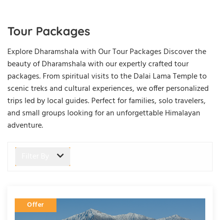
Tour Packages
Explore Dharamshala with Our Tour Packages
Discover the
beauty of Dharamshala with our expertly crafted tour
packages. From spiritual visits to the Dalai Lama Temple to
scenic treks and cultural experiences, we offer personalized
trips led by local guides. Perfect for families, solo travelers,
and small groups looking for an unforgettable Himalayan
adventure.
Filter By
Offer