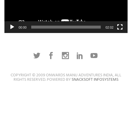
00:00
02:02
COPYRIGHT © 2009 ONWARDS MANU ADVENTURES INDIA, ALL
RIGHTS RESERVED. POWERED BY
SNACKSOFT INFOSYSTEMS