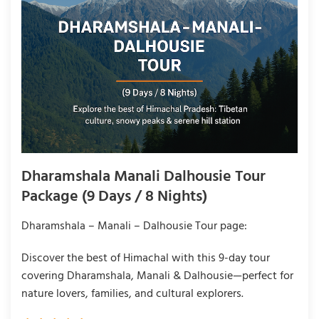
Dharamshala Manali Dalhousie Tour
Package (9 Days / 8 Nights)
Dharamshala – Manali – Dalhousie Tour page:
Discover the best of Himachal with this 9-day tour
covering Dharamshala, Manali & Dalhousie—perfect for
nature lovers, families, and cultural explorers.