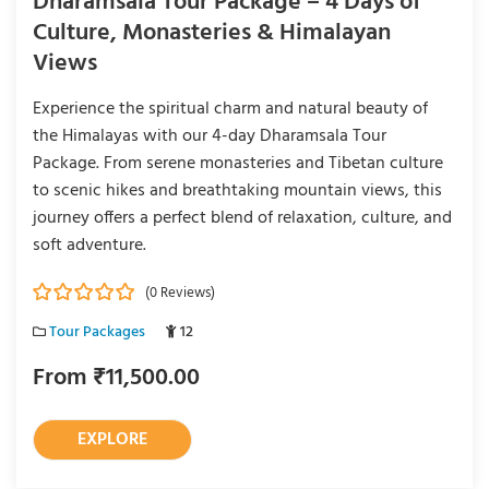
Dharamsala Tour Package – 4 Days of
Culture, Monasteries & Himalayan
Views
Experience the spiritual charm and natural beauty of
the Himalayas with our 4-day Dharamsala Tour
Package. From serene monasteries and Tibetan culture
to scenic hikes and breathtaking mountain views, this
journey offers a perfect blend of relaxation, culture, and
soft adventure.
(0 Reviews)
0
5
Tour Packages
12
o
u
From
₹
11,500.00
t
o
f
EXPLORE