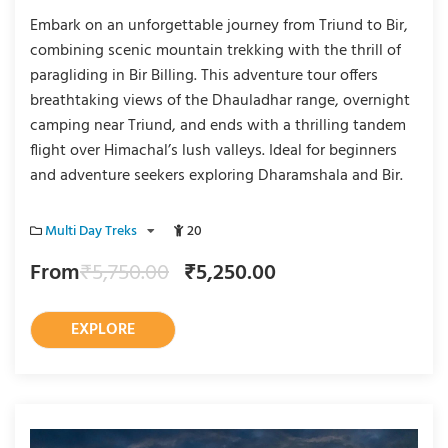
Embark on an unforgettable journey from Triund to Bir,
combining scenic mountain trekking with the thrill of
paragliding in Bir Billing. This adventure tour offers
breathtaking views of the Dhauladhar range, overnight
camping near Triund, and ends with a thrilling tandem
flight over Himachal’s lush valleys. Ideal for beginners
and adventure seekers exploring Dharamshala and Bir.
Multi Day Treks
20
From
₹
5,750.00
₹
5,250.00
EXPLORE