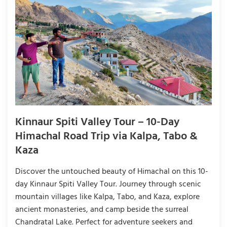
Kinnaur Spiti Valley Tour – 10-Day
Himachal Road Trip via Kalpa, Tabo &
Kaza
Discover the untouched beauty of Himachal on this 10-
day Kinnaur Spiti Valley Tour. Journey through scenic
mountain villages like Kalpa, Tabo, and Kaza, explore
ancient monasteries, and camp beside the surreal
Chandratal Lake. Perfect for adventure seekers and