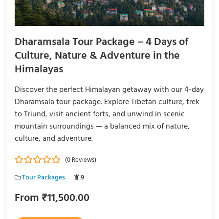
Dharamsala Tour Package – 4 Days of
Culture, Nature & Adventure in the
Himalayas
Discover the perfect Himalayan getaway with our 4-day
Dharamsala tour package. Explore Tibetan culture, trek
to Triund, visit ancient forts, and unwind in scenic
mountain surroundings — a balanced mix of nature,
culture, and adventure.
(0 Reviews)
0
5
Tour Packages
9
o
u
From
₹
11,500.00
t
o
f