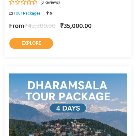
(0 Reviews)
0
5
Tour Packages
9
o
u
From
₹
42,200.00
₹
35,000.00
t
o
f
EXPLORE