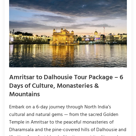
Amritsar to Dalhousie Tour Package – 6
Days of Culture, Monasteries &
Mountains
Embark on a 6-day journey through North India’s
cultural and natural gems — from the sacred Golden
Temple in Amritsar to the peaceful monasteries of
Dharamsala and the pine-covered hills of Dalhousie and