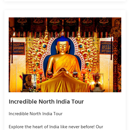
Incredible North India Tour
Incredible North India Tour
Explore the heart of India like never before! Our