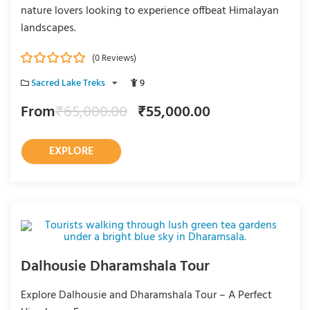
nature lovers looking to experience offbeat Himalayan
landscapes.
(0 Reviews)
0
5
Sacred Lake Treks
9
o
u
From
₹
65,000.00
₹
55,000.00
t
o
f
EXPLORE
Dalhousie Dharamshala Tour
Explore Dalhousie and Dharamshala Tour – A Perfect