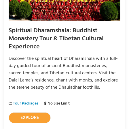
Spiritual Dharamshala: Buddhist
Monastery Tour & Tibetan Cultural
Experience
Discover the spiritual heart of Dharamshala with a full-
day guided tour of ancient Buddhist monasteries,
sacred temples, and Tibetan cultural centers. Visit the
Dalai Lama’s residence, chant with monks, and explore
the serene beauty of the Dhauladhar foothills.
Tour Packages
No Size Limit
EXPLORE