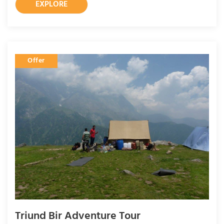
EXPLORE
Offer
Triund Bir Adventure Tour