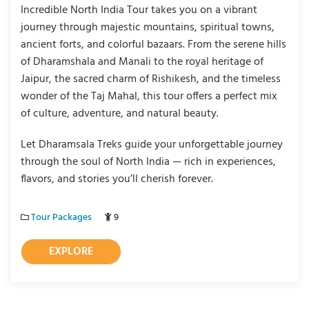
Incredible North India Tour takes you on a vibrant
journey through majestic mountains, spiritual towns,
ancient forts, and colorful bazaars. From the serene hills
of Dharamshala and Manali to the royal heritage of
Jaipur, the sacred charm of Rishikesh, and the timeless
wonder of the Taj Mahal, this tour offers a perfect mix
of culture, adventure, and natural beauty.
Let Dharamsala Treks guide your unforgettable journey
through the soul of North India — rich in experiences,
flavors, and stories you’ll cherish forever.
Tour Packages
9
EXPLORE