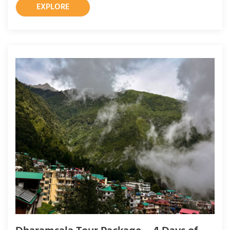
EXPLORE