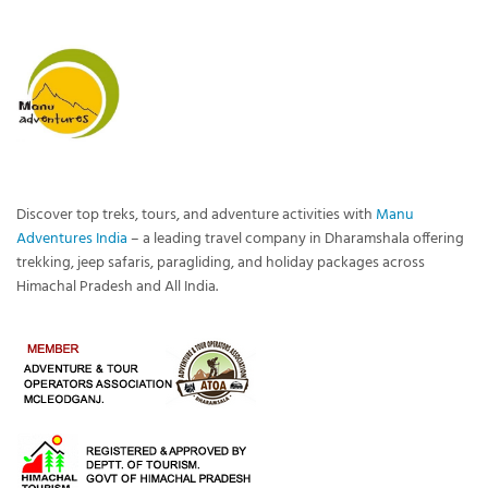
Discover top treks, tours, and adventure activities with
Manu
Adventures India
– a leading travel company in Dharamshala offering
trekking, jeep safaris, paragliding, and holiday packages across
Himachal Pradesh and All India.