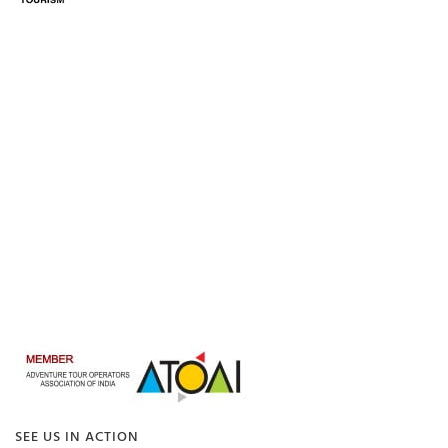
SEE US IN ACTION