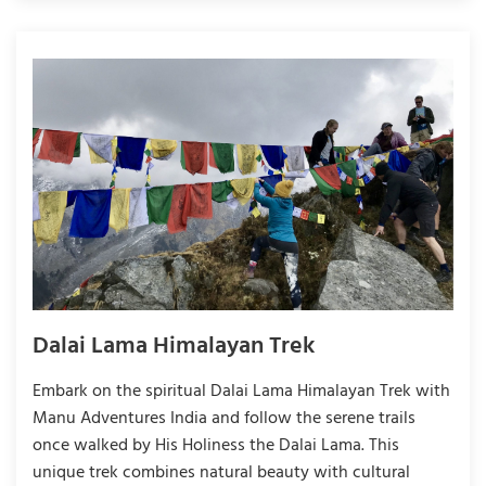
Dalai Lama Himalayan Trek
Embark on the spiritual Dalai Lama Himalayan Trek with
Manu Adventures India and follow the serene trails
once walked by His Holiness the Dalai Lama. This
unique trek combines natural beauty with cultural