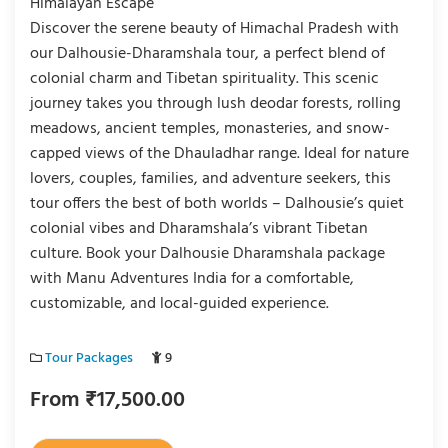
Himalayan Escape
Discover the serene beauty of Himachal Pradesh with
our Dalhousie-Dharamshala tour, a perfect blend of
colonial charm and Tibetan spirituality. This scenic
journey takes you through lush deodar forests, rolling
meadows, ancient temples, monasteries, and snow-
capped views of the Dhauladhar range. Ideal for nature
lovers, couples, families, and adventure seekers, this
tour offers the best of both worlds – Dalhousie’s quiet
colonial vibes and Dharamshala’s vibrant Tibetan
culture. Book your Dalhousie Dharamshala package
with Manu Adventures India for a comfortable,
customizable, and local-guided experience.
Tour Packages
9
From
₹
17,500.00