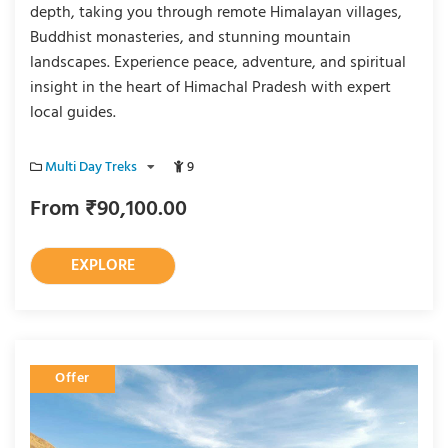
depth, taking you through remote Himalayan villages,
Buddhist monasteries, and stunning mountain
landscapes. Experience peace, adventure, and spiritual
insight in the heart of Himachal Pradesh with expert
local guides.
Multi Day Treks
9
From
₹
90,100.00
EXPLORE
Offer