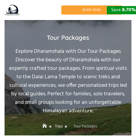
Skip
to
Save
Save
Save
17.06%
15.38%
8.70%
BOOK NOW
content
Tour Packages
Explore Dharamshala with Our Tour Packages
Discover the beauty of Dharamshala with our
expertly crafted tour packages. From spiritual visits
to the Dalai Lama Temple to scenic treks and
cultural experiences, we offer personalized trips led
by local guides. Perfect for families, solo travelers,
and small groups looking for an unforgettable
Himalayan adventure.
Trips
Tour Packages