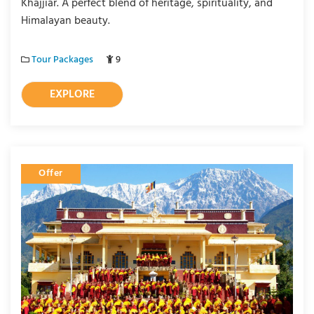
Khajjiar. A perfect blend of heritage, spirituality, and
Himalayan beauty.
Tour Packages
9
EXPLORE
Offer