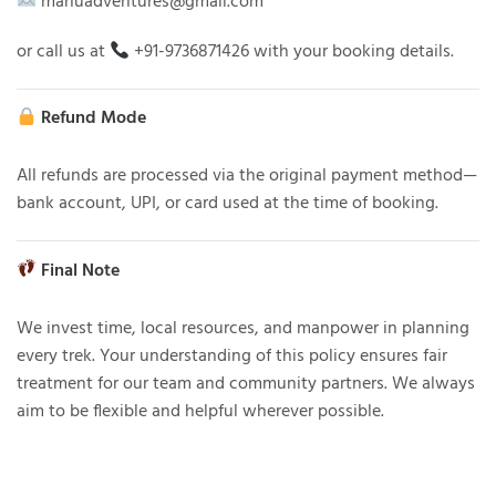
manuadventures@gmail.com
or call us at
+91-9736871426 with your booking details.
Refund Mode
All refunds are processed via the original payment method—
bank account, UPI, or card used at the time of booking.
Final Note
We invest time, local resources, and manpower in planning
every trek. Your understanding of this policy ensures fair
treatment for our team and community partners. We always
aim to be flexible and helpful wherever possible.