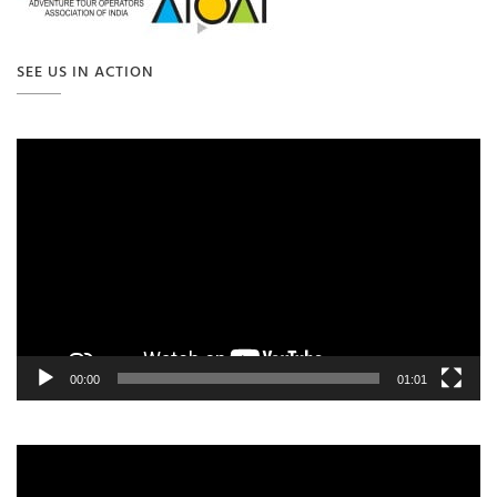
SEE US IN ACTION
Video
Player
00:00
01:01
Video
Player