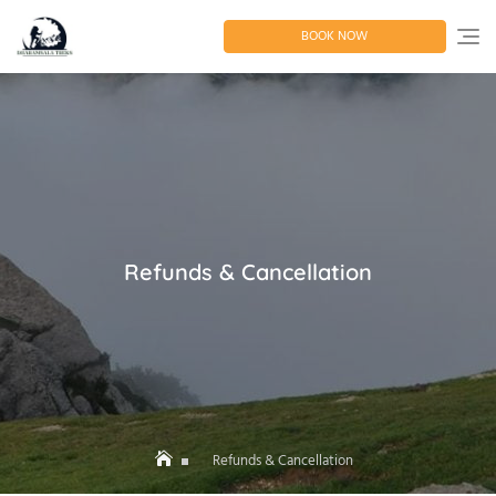
Skip
to
BOOK NOW
content
Refunds & Cancellation
Refunds & Cancellation