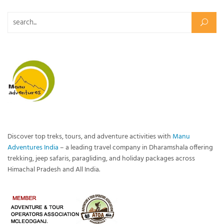
Search for:
Discover top treks, tours, and adventure activities with
Manu
Adventures India
– a leading travel company in Dharamshala offering
trekking, jeep safaris, paragliding, and holiday packages across
Himachal Pradesh and All India.