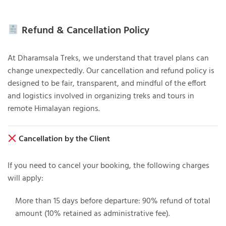
Refund & Cancellation Policy
At
Dharamsala Treks
, we understand that travel plans can
change unexpectedly. Our cancellation and refund policy is
designed to be fair, transparent, and mindful of the effort
and logistics involved in organizing treks and tours in
remote Himalayan regions.
Cancellation by the Client
If you need to cancel your booking, the following charges
will apply:
More than 15 days before departure
: 90% refund of total
amount (10% retained as administrative fee).