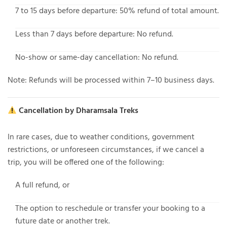
7 to 15 days before departure
: 50% refund of total amount.
Less than 7 days before departure
: No refund.
No-show or same-day cancellation
: No refund.
Note: Refunds will be processed within 7–10 business days.
Cancellation by Dharamsala Treks
In rare cases, due to weather conditions, government
restrictions, or unforeseen circumstances, if
we cancel a
trip
, you will be offered one of the following:
A
full refund
, or
The option to
reschedule or transfer your booking
to a
future date or another trek.