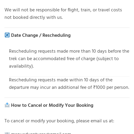
We will not be responsible for flight, train, or travel costs
not booked directly with us.
Date Change / Rescheduling
Rescheduling requests made
more than 10 days
before the
trek can be accommodated free of charge (subject to
availability).
Rescheduling requests made
within 10 days
of the
departure may incur an additional fee of ₹1000 per person.
How to Cancel or Modify Your Booking
To cancel or modify your booking, please email us at: