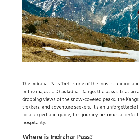
The Indrahar Pass Trek is one of the most stunning and
in the majestic Dhauladhar Range, the pass sits at an a
dropping views of the snow-covered peaks, the Kangra V
trekkers, and adventure seekers, it’s an unforgettabl
local expert and guide, this journey becomes a perfect
hospitality.
Where is Indrahar Pass?