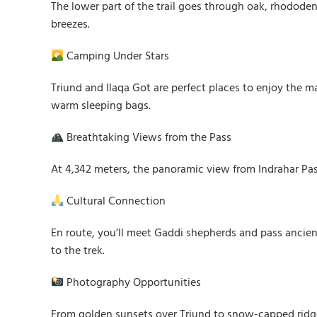
The lower part of the trail goes through oak, rhododen
breezes.
Camping Under Stars
Triund and Ilaqa Got are perfect places to enjoy the 
warm sleeping bags.
Breathtaking Views from the Pass
At 4,342 meters, the panoramic view from Indrahar Pass
Cultural Connection
En route, you’ll meet Gaddi shepherds and pass ancient
to the trek.
Photography Opportunities
From golden sunsets over Triund to snow-capped ridge