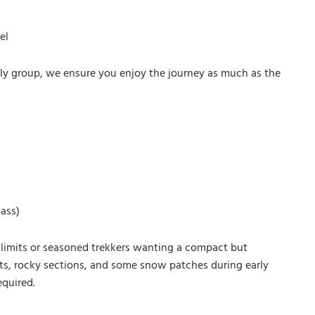
el
mily group, we ensure you enjoy the journey as much as the
Pass)
eir limits or seasoned trekkers wanting a compact but
nts, rocky sections, and some snow patches during early
equired.