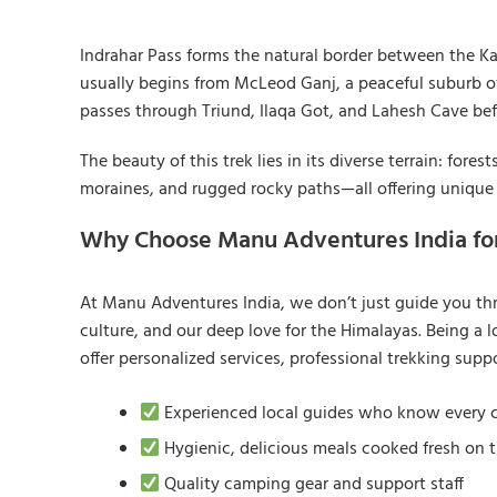
Indrahar Pass forms the natural border between the Ka
usually begins from McLeod Ganj, a peaceful suburb o
passes through Triund, Ilaqa Got, and Lahesh Cave befo
The beauty of this trek lies in its diverse terrain: for
moraines, and rugged rocky paths—all offering unique
Why Choose Manu Adventures India for
At Manu Adventures India, we don’t just guide you t
culture, and our deep love for the Himalayas. Being 
offer personalized services, professional trekking supp
Experienced local guides who know every co
Hygienic, delicious meals cooked fresh on t
Quality camping gear and support staff