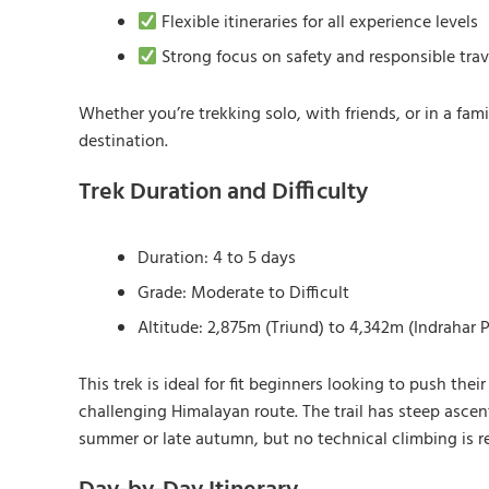
Flexible itineraries for all experience levels
Strong focus on safety and responsible trav
Whether you’re trekking solo, with friends, or in a fa
destination.
Trek Duration and Difficulty
Duration: 4 to 5 days
Grade: Moderate to Difficult
Altitude: 2,875m (Triund) to 4,342m (Indrahar 
This trek is ideal for fit beginners looking to push th
challenging Himalayan route. The trail has steep asce
summer or late autumn, but no technical climbing is r