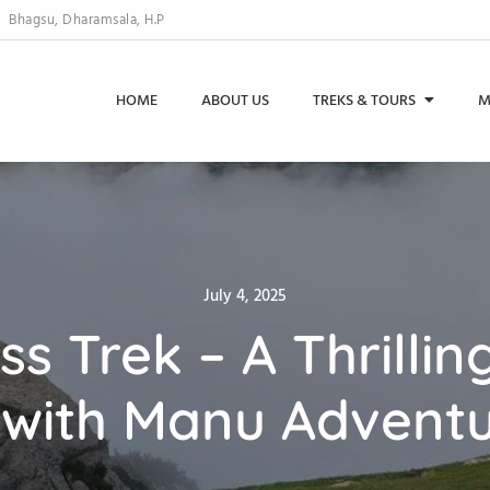
Bhagsu, Dharamsala, H.P
HOME
ABOUT US
TREKS & TOURS
M
Posted
July 4, 2025
on
ss Trek – A Thrilli
with Manu Adventu