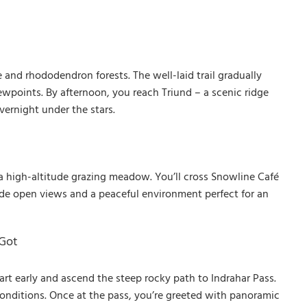
and rhododendron forests. The well-laid trail gradually
wpoints. By afternoon, you reach Triund – a scenic ridge
ernight under the stars.
 a high-altitude grazing meadow. You’ll cross Snowline Café
 wide open views and a peaceful environment perfect for an
 Got
rt early and ascend the steep rocky path to Indrahar Pass.
onditions. Once at the pass, you’re greeted with panoramic