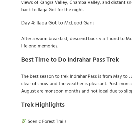
views of Kangra Valley, Chamba Valley, and distant s
back to Ilaqa Got for the night.
Day 4: Ilaqa Got to McLeod Ganj
After a warm breakfast, descend back via Triund to M
lifelong memories.
Best Time to Do Indrahar Pass Trek
The best season to trek Indrahar Pass is from May to 
clear of snow and the weather is pleasant. Post-monso
August are monsoon months and not ideal due to slippe
Trek Highlights
Scenic Forest Trails