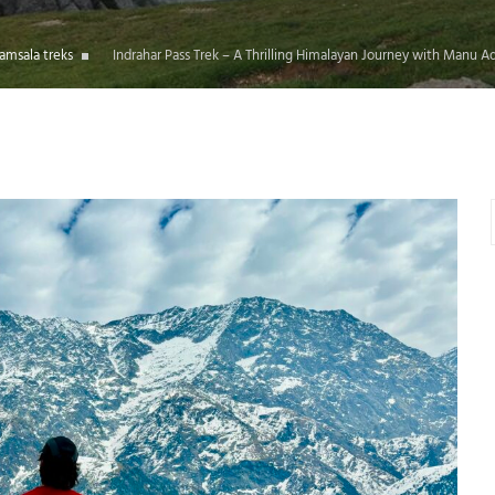
amsala treks
Indrahar Pass Trek – A Thrilling Himalayan Journey with Manu A