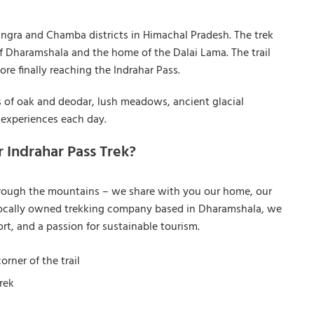
ngra and Chamba districts in Himachal Pradesh. The trek
f Dharamshala and the home of the Dalai Lama. The trail
re finally reaching the Indrahar Pass.
ests of oak and deodar, lush meadows, ancient glacial
 experiences each day.
 Indrahar Pass Trek?
hrough the mountains – we share with you our home, our
a locally owned trekking company based in Dharamshala, we
ort, and a passion for sustainable tourism.
rner of the trail
rek