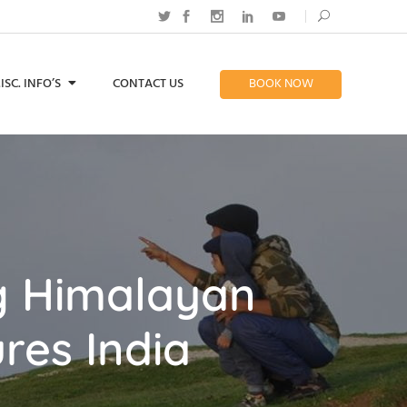
ISC. INFO’S
CONTACT US
BOOK NOW
ng Himalayan
res India