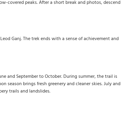
now-covered peaks. After a short break and photos, descend
cLeod Ganj. The trek ends with a sense of achievement and
June and September to October. During summer, the trail is
on season brings fresh greenery and cleaner skies. July and
ry trails and landslides.