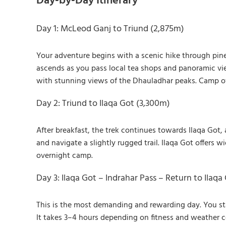
Day-by-Day Itinerary
Day 1: McLeod Ganj to Triund (2,875m)
Your adventure begins with a scenic hike through pine 
ascends as you pass local tea shops and panoramic vie
with stunning views of the Dhauladhar peaks. Camp ov
Day 2: Triund to Ilaqa Got (3,300m)
After breakfast, the trek continues towards Ilaqa Got,
and navigate a slightly rugged trail. Ilaqa Got offers
overnight camp.
Day 3: Ilaqa Got – Indrahar Pass – Return to Ilaqa
This is the most demanding and rewarding day. You sta
It takes 3–4 hours depending on fitness and weather c