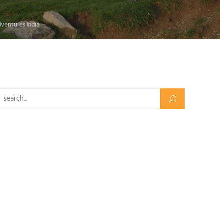
dventures India
Search for: