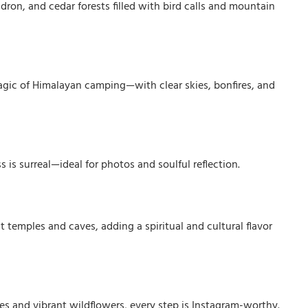
dron, and cedar forests filled with bird calls and mountain
magic of Himalayan camping—with clear skies, bonfires, and
 is surreal—ideal for photos and soulful reflection.
 temples and caves, adding a spiritual and cultural flavor
s and vibrant wildflowers, every step is Instagram-worthy.