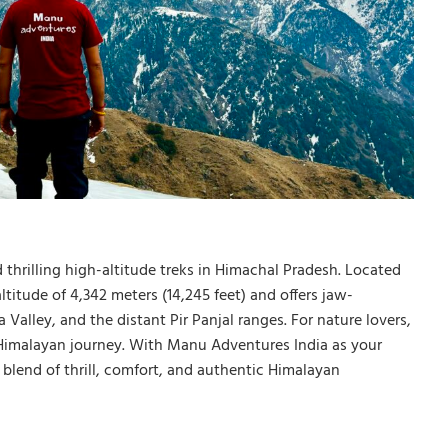
 thrilling high-altitude treks in Himachal Pradesh. Located
ltitude of 4,342 meters (14,245 feet) and offers jaw-
alley, and the distant Pir Panjal ranges. For nature lovers,
e Himalayan journey. With Manu Adventures India as your
 blend of thrill, comfort, and authentic Himalayan