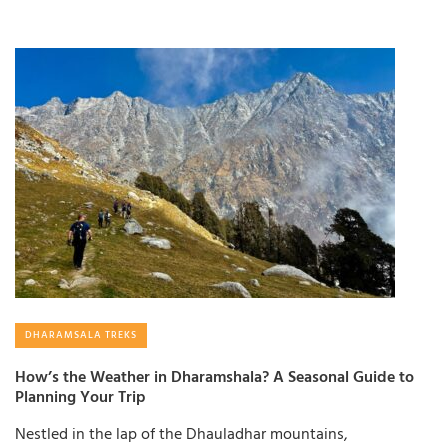
DHARAMSALA TREKS
How’s the Weather in Dharamshala? A Seasonal Guide to
Planning Your Trip
Nestled in the lap of the Dhauladhar mountains,