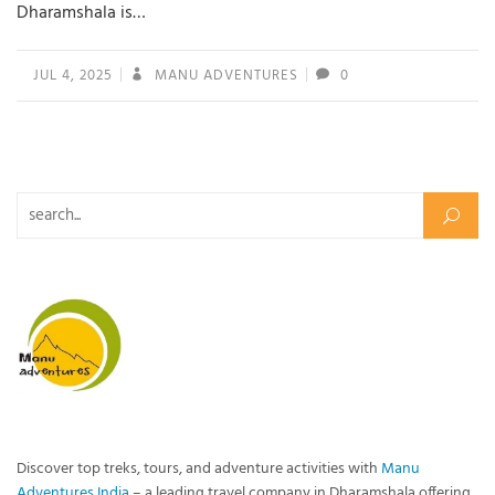
Dharamshala is…
JUL 4, 2025
MANU ADVENTURES
0
Search for:
Discover top treks, tours, and adventure activities with
Manu
Adventures India
– a leading travel company in Dharamshala offering