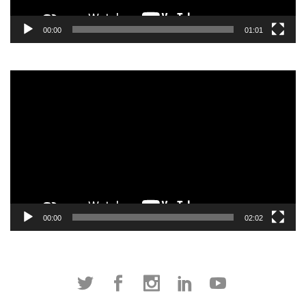
00:00
01:01
Video
Player
00:00
02:02