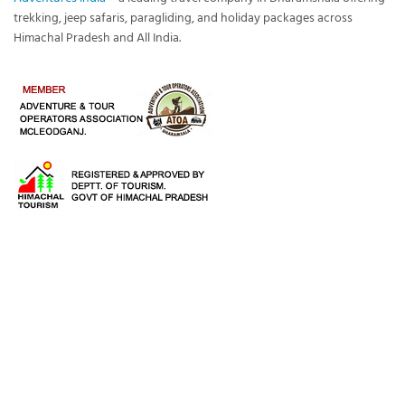
trekking, jeep safaris, paragliding, and holiday packages across
Himachal Pradesh and All India.