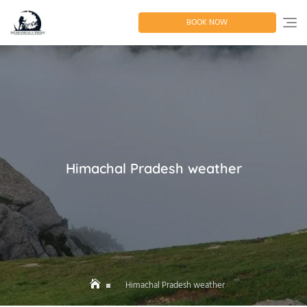
Skip
to
BOOK NOW
content
Himachal Pradesh weather
Himachal Pradesh weather