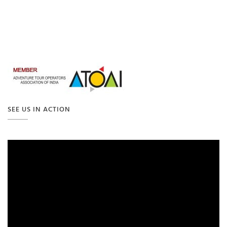
SEE US IN ACTION
Video
Player