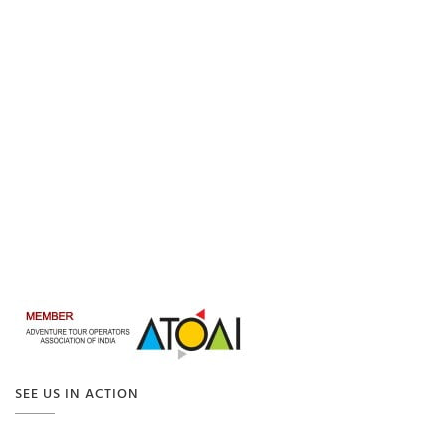
SEE US IN ACTION