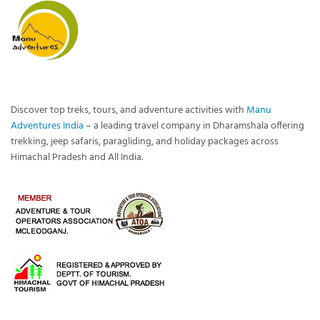
Discover top treks, tours, and adventure activities with
Manu
Adventures India
– a leading travel company in Dharamshala offering
trekking, jeep safaris, paragliding, and holiday packages across
Himachal Pradesh and All India.