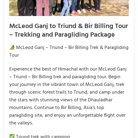
McLeod Ganj to Triund & Bir Billing Tour
– Trekking and Paragliding Package
McLeod Ganj – Triund – Bir Billing Trek & Paragliding
Tour
Experience the best of Himachal with our McLeod Ganj
– Triund – Bir Billing trek and paragliding tour. Begin
your journey in the vibrant town of McLeod Ganj, trek
through scenic forest trails to Triund, and camp under
the stars with stunning views of the Dhauladhar
mountains. Continue to Bir Billing, Asia’s top
paragliding site, and enjoy an unforgettable flight over
the valleys.
Triund trek with camping