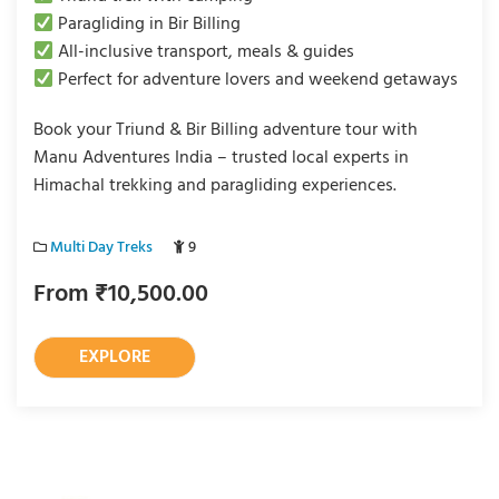
Paragliding in Bir Billing
All-inclusive transport, meals & guides
Perfect for adventure lovers and weekend getaways
Book your Triund & Bir Billing adventure tour with
Manu Adventures India – trusted local experts in
Himachal trekking and paragliding experiences.
Multi Day Treks
9
From
₹
10,500.00
EXPLORE