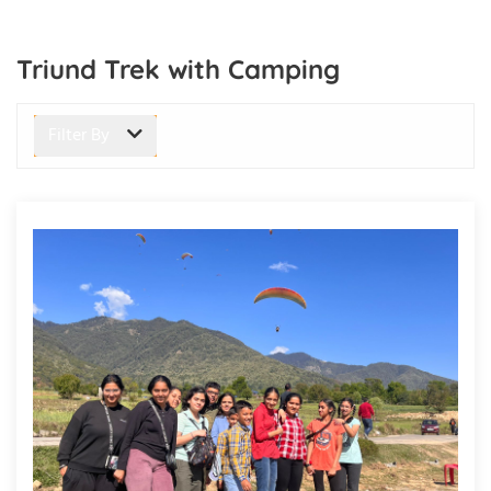
Triund Trek with Camping
Filter By