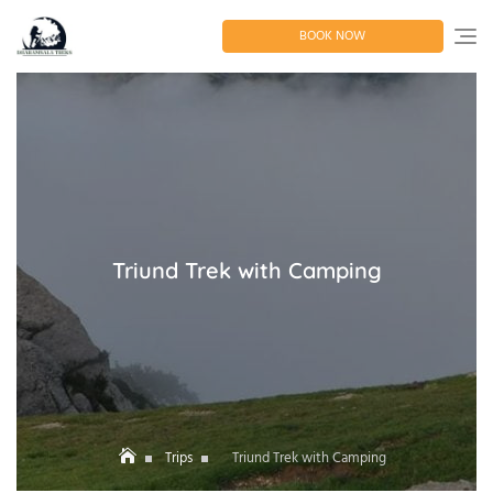
Skip
to
BOOK NOW
content
Triund Trek with Camping
Trips
Triund Trek with Camping