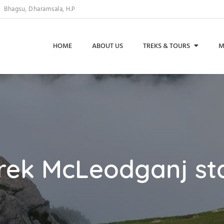
Bhagsu, Dharamsala, H.P
HOME
ABOUT US
TREKS & TOURS
M
trek McLeodganj sta