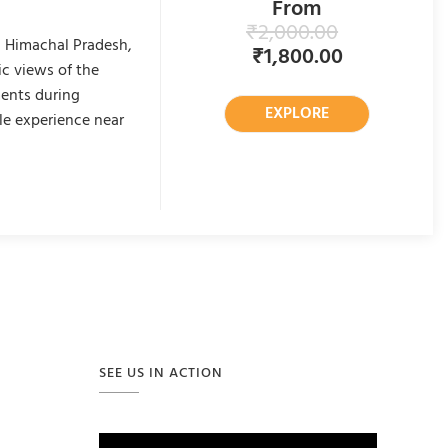
From
₹
2,000.00
n Himachal Pradesh,
₹
1,800.00
c views of the
ments during
EXPLORE
le experience near
SEE US IN ACTION
Video