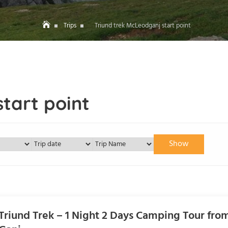
Trips
Triund trek McLeodganj start point
tart point
Show
Triund Trek – 1 Night 2 Days Camping Tour fr