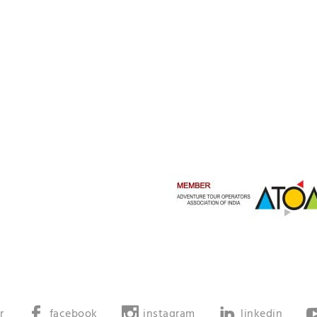
r
facebook
instagram
linkedin