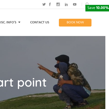
Save
10.00%
ISC. INFO’S
CONTACT US
BOOK NOW
rt point