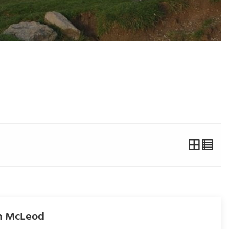
om McLeod