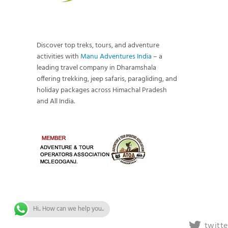
Discover top treks, tours, and adventure
activities with
Manu Adventures India
– a
leading travel company in Dharamshala
offering trekking, jeep safaris, paragliding, and
holiday packages across Himachal Pradesh
and All India.
Hi.. How can we help you..
twitte