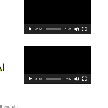
Player
00:00
01:01
Video
Player
00:00
02:02
youtube