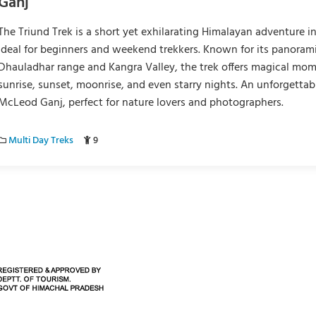
Ganj
The Triund Trek is a short yet exhilarating Himalayan adventure i
ideal for beginners and weekend trekkers. Known for its panorami
Dhauladhar range and Kangra Valley, the trek offers magical mo
sunrise, sunset, moonrise, and even starry nights. An unforgettab
McLeod Ganj, perfect for nature lovers and photographers.
Multi Day Treks
9