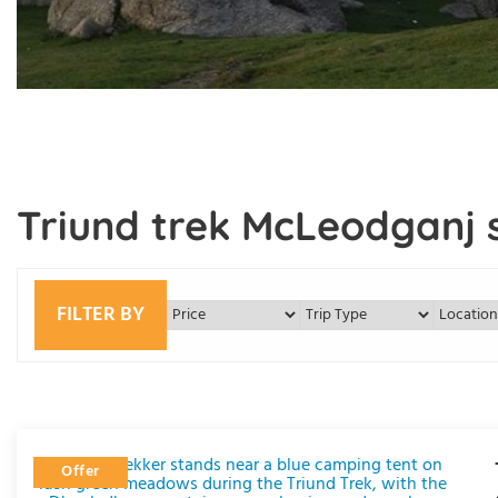
Triund trek McLeodganj s
FILTER BY
Offer