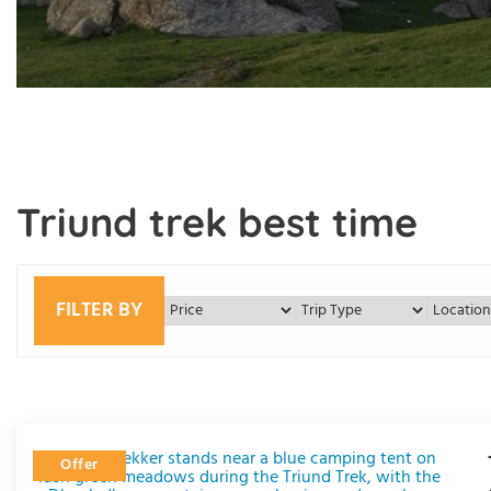
Triund trek best time
FILTER BY
Offer