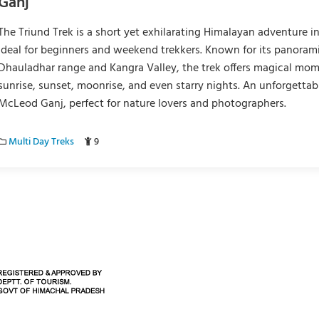
Ganj
The Triund Trek is a short yet exhilarating Himalayan adventure i
ideal for beginners and weekend trekkers. Known for its panorami
Dhauladhar range and Kangra Valley, the trek offers magical mo
sunrise, sunset, moonrise, and even starry nights. An unforgettab
McLeod Ganj, perfect for nature lovers and photographers.
Multi Day Treks
9