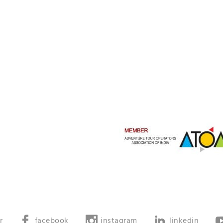
r
facebook
instagram
linkedin