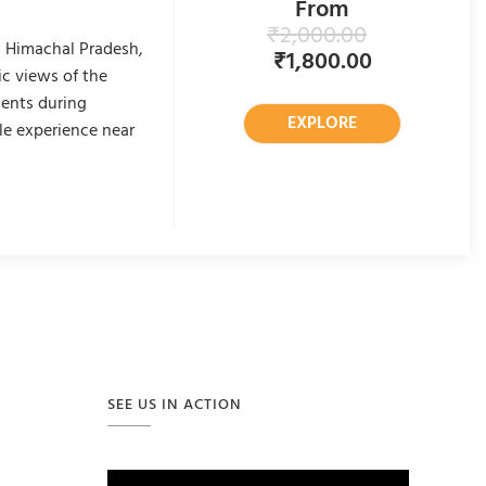
From
₹
2,000.00
n Himachal Pradesh,
₹
1,800.00
c views of the
ments during
EXPLORE
le experience near
SEE US IN ACTION
Video