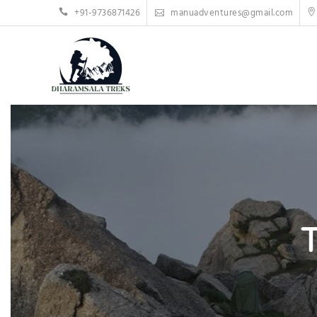
Skip
+91-9736871426
manuadventures@gmail.com
to
content
T