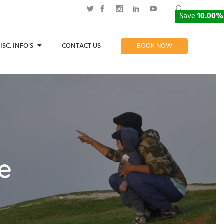
Save
10.00%
ISC. INFO’S
CONTACT US
BOOK NOW
me