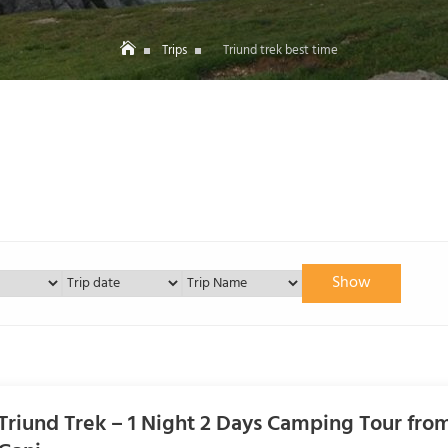
Trips
Triund trek best time
Show
Triund Trek – 1 Night 2 Days Camping Tour fr