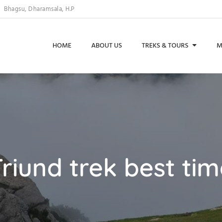
Bhagsu, Dharamsala, H.P
HOME
ABOUT US
TREKS & TOURS
M
riund trek best ti