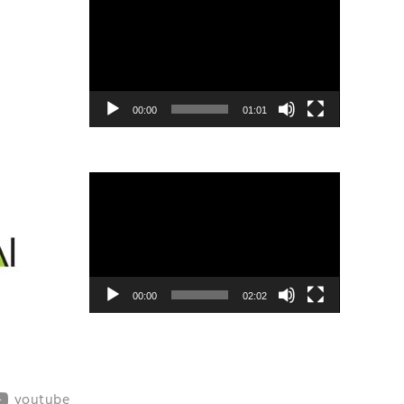
Player
00:00
01:01
Video
Player
00:00
02:02
youtube