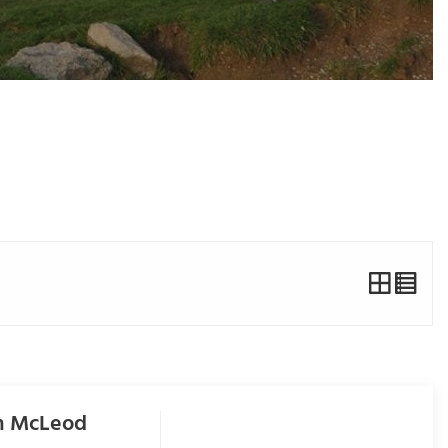
om McLeod