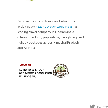
Discover top treks, tours, and adventure
activities with
Manu Adventures India
– a
leading travel company in Dharamshala
offering trekking, jeep safaris, paragliding, and
holiday packages across Himachal Pradesh
and All India.
twitte