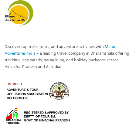
Discover top treks, tours, and adventure activities with
Manu
Adventures India
– a leading travel company in Dharamshala offering
trekking, jeep safaris, paragliding, and holiday packages across
Himachal Pradesh and All India.