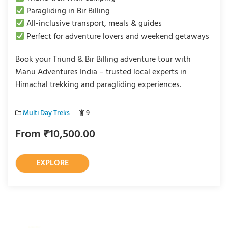
Paragliding in Bir Billing
All-inclusive transport, meals & guides
Perfect for adventure lovers and weekend getaways
Book your Triund & Bir Billing adventure tour with
Manu Adventures India – trusted local experts in
Himachal trekking and paragliding experiences.
Multi Day Treks
9
From
₹
10,500.00
EXPLORE