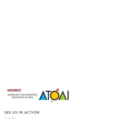
SEE US IN ACTION