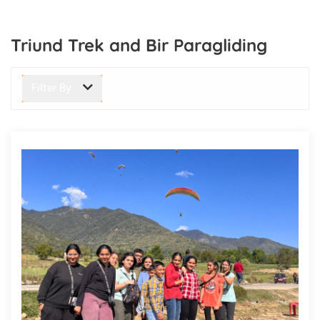
Triund Trek and Bir Paragliding
Filter By