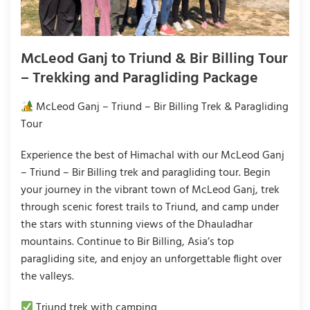
McLeod Ganj to Triund & Bir Billing Tour
– Trekking and Paragliding Package
McLeod Ganj – Triund – Bir Billing Trek & Paragliding
Tour
Experience the best of Himachal with our McLeod Ganj
– Triund – Bir Billing trek and paragliding tour. Begin
your journey in the vibrant town of McLeod Ganj, trek
through scenic forest trails to Triund, and camp under
the stars with stunning views of the Dhauladhar
mountains. Continue to Bir Billing, Asia’s top
paragliding site, and enjoy an unforgettable flight over
the valleys.
Triund trek with camping