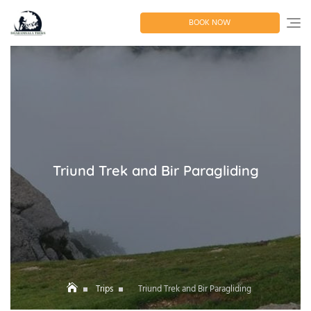
Skip
to
BOOK NOW
content
Triund Trek and Bir Paragliding
Trips
Triund Trek and Bir Paragliding