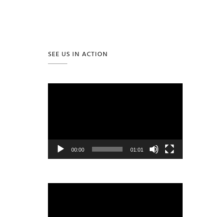
SEE US IN ACTION
Video
Player
00:00
01:01
Video
Player