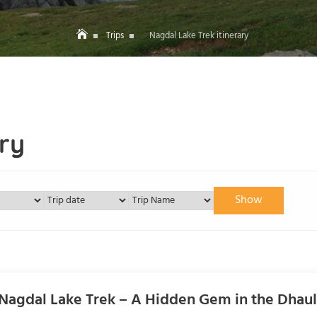
Trips
Nagdal Lake Trek itinerary
ry
Show
Nagdal Lake Trek – A Hidden Gem in the Dhau