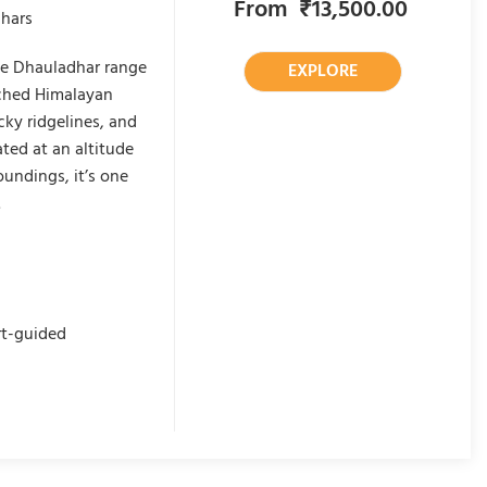
From
₹
13,500.00
dhars
the Dhauladhar range
EXPLORE
uched Himalayan
cky ridgelines, and
ted at an altitude
undings, it’s one
.
rt-guided