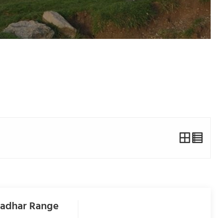
ladhar Range