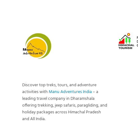
Discover top treks, tours, and adventure
activities with
Manu Adventures India
– a
leading travel company in Dharamshala
offering trekking, jeep safaris, paragliding, and
holiday packages across Himachal Pradesh
and All India.