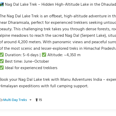
Nag Dal Lake Trek – Hidden High-Altitude Lake in the Dhaula
The Nag Dal Lake Trek is an offbeat, high-altitude adventure in 
near Dharamsala, perfect for experienced trekkers seeking unto
beauty. This challenging trek takes you through dense forests, ro
alpine meadows to reach the sacred Nag Dal (Serpent Lake), situa
of around 4,200 meters. With panoramic views and peaceful surro
of the most scenic and lesser-explored treks in Himachal Pradesh
Duration: 5–6 days |
Altitude: ~4,350 m
Best time: June–October
Ideal for experienced trekkers
Book your Nag Dal Lake trek with Manu Adventures India – expe
Himalayan expeditions with full camping support.
Multi Day Treks
15