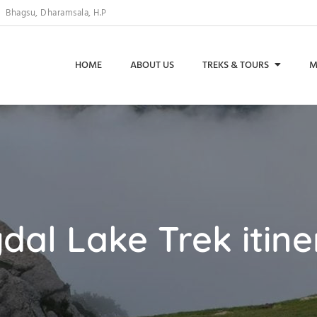
Bhagsu, Dharamsala, H.P
HOME
ABOUT US
TREKS & TOURS
M
dal Lake Trek itine