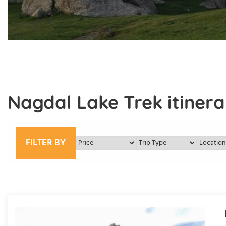
Nagdal Lake Trek itinera
FILTER BY