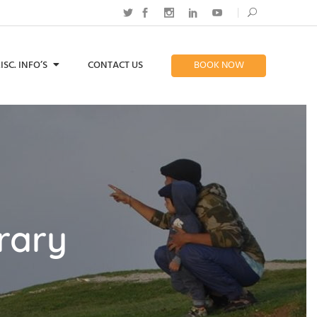
ISC. INFO’S
CONTACT US
BOOK NOW
rary