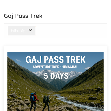
Gaj Pass Trek
Filter By