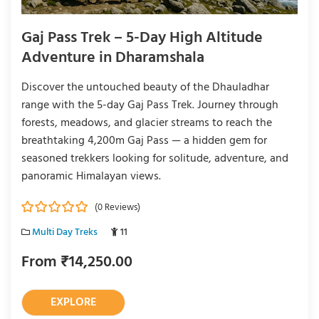
Gaj Pass Trek – 5-Day High Altitude
Adventure in Dharamshala
Discover the untouched beauty of the Dhauladhar
range with the 5-day Gaj Pass Trek. Journey through
forests, meadows, and glacier streams to reach the
breathtaking 4,200m Gaj Pass — a hidden gem for
seasoned trekkers looking for solitude, adventure, and
panoramic Himalayan views.
(0 Reviews)
0
5
Multi Day Treks
11
o
u
From
₹
14,250.00
t
o
f
EXPLORE