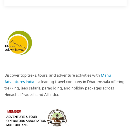
Discover top treks, tours, and adventure activities with
Manu
Adventures India
– a leading travel company in Dharamshala offering
trekking, jeep safaris, paragliding, and holiday packages across
Himachal Pradesh and All India.