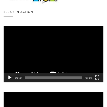
SEE US IN ACTION
Video
Player
00:00
01:01
Video
Player