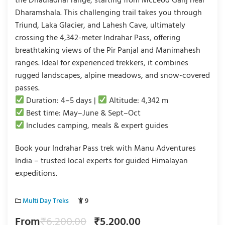
the Dhauladhar range, starting from McLeod Ganj near
Dharamshala. This challenging trail takes you through
Triund, Laka Glacier, and Lahesh Cave, ultimately
crossing the 4,342-meter Indrahar Pass, offering
breathtaking views of the Pir Panjal and Manimahesh
ranges. Ideal for experienced trekkers, it combines
rugged landscapes, alpine meadows, and snow-covered
passes.
Duration: 4–5 days |
Altitude: 4,342 m
Best time: May–June & Sept–Oct
Includes camping, meals & expert guides
Book your Indrahar Pass trek with Manu Adventures
India – trusted local experts for guided Himalayan
expeditions.
Multi Day Treks
9
From
₹
6,200.00
₹
5,200.00