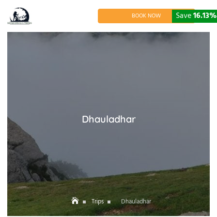
Skip
to
Save
16.13%
BOOK NOW
content
Dhauladhar
Trips
Dhauladhar