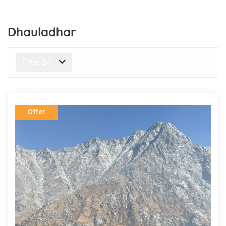
Dhauladhar
Filter By
Offer