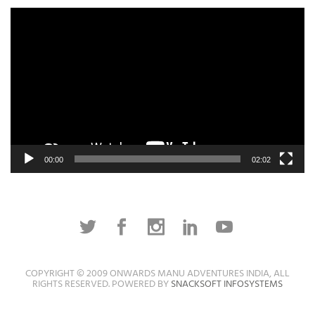
Video
Player
00:00
02:02
COPYRIGHT © 2009 ONWARDS MANU ADVENTURES INDIA, ALL
RIGHTS RESERVED. POWERED BY
SNACKSOFT INFOSYSTEMS