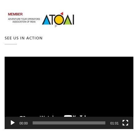
SEE US IN ACTION
Video
Player
00:00
01:01