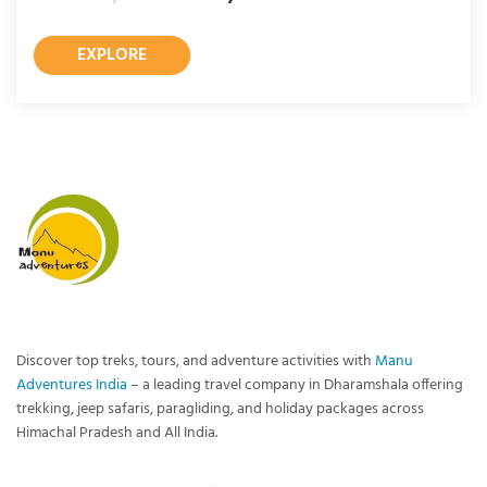
EXPLORE
Discover top treks, tours, and adventure activities with
Manu
Adventures India
– a leading travel company in Dharamshala offering
trekking, jeep safaris, paragliding, and holiday packages across
Himachal Pradesh and All India.