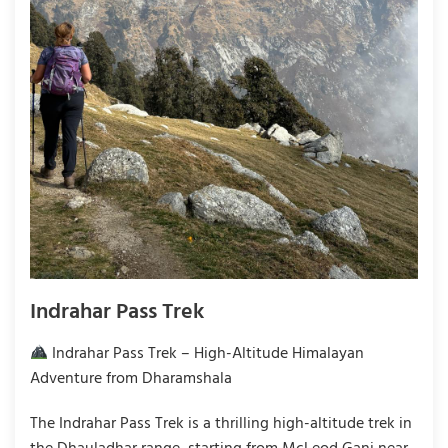
Indrahar Pass Trek
Indrahar Pass Trek – High-Altitude Himalayan
Adventure from Dharamshala
The Indrahar Pass Trek is a thrilling high-altitude trek in