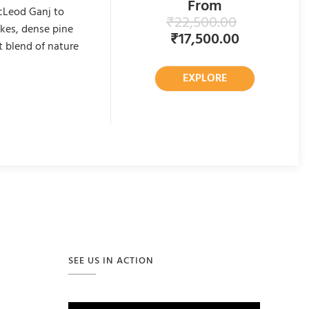
From
cLeod Ganj to
₹
22,500.00
akes, dense pine
₹
17,500.00
t blend of nature
EXPLORE
SEE US IN ACTION
Video