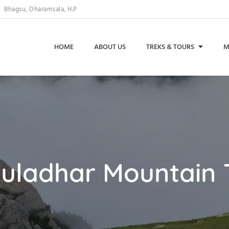
Bhagsu, Dharamsala, H.P
HOME
ABOUT US
TREKS & TOURS
M
uladhar Mountain 