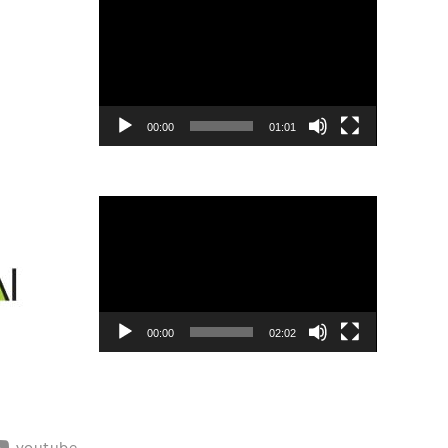
Player
00:00
01:01
Video
Player
00:00
02:02