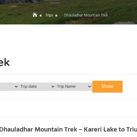
Trips
Dhauladhar Mountain Trek
ek
Show
Dhauladhar Mountain Trek – Kareri Lake to Triu