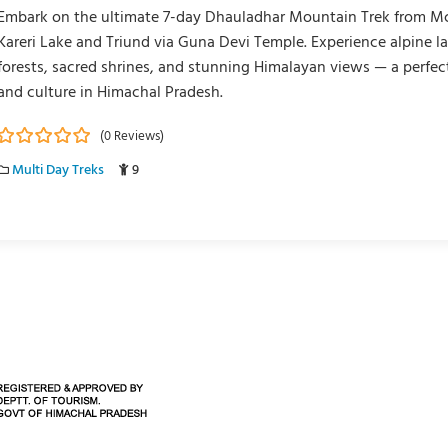
Embark on the ultimate 7-day Dhauladhar Mountain Trek from M
Kareri Lake and Triund via Guna Devi Temple. Experience alpine l
forests, sacred shrines, and stunning Himalayan views — a perfec
and culture in Himachal Pradesh.
(0 Reviews)
0
5
Multi Day Treks
9
o
u
t
o
f