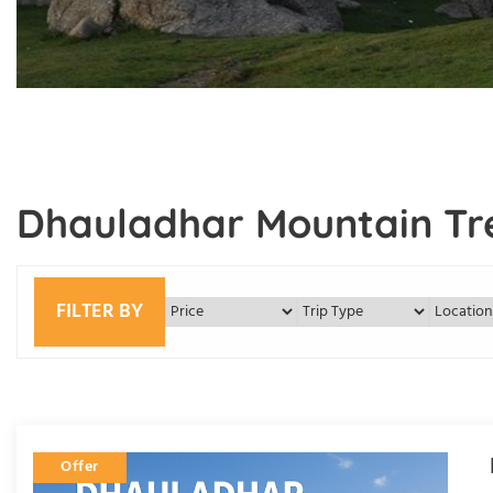
Dhauladhar Mountain Tr
FILTER BY
Offer