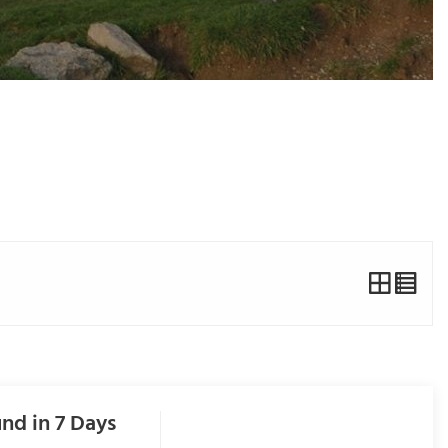
nd in 7 Days