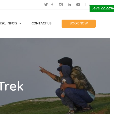
Save
22.22%
ISC. INFO’S
CONTACT US
BOOK NOW
Trek