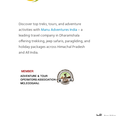
Discover top treks, tours, and adventure
activities with
Manu Adventures India
– a
leading travel company in Dharamshala
offering trekking, jeep safaris, paragliding, and
holiday packages across Himachal Pradesh
and All India.