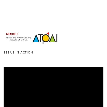
SEE US IN ACTION
Video
Player