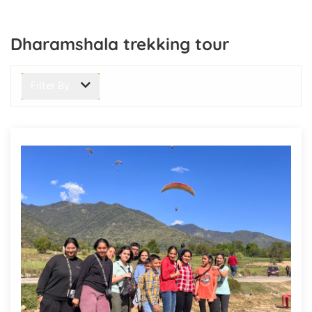
Dharamshala trekking tour
Filter By