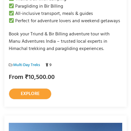
Paragliding in Bir Billing
All-inclusive transport, meals & guides
Perfect for adventure lovers and weekend getaways
Book your Triund & Bir Billing adventure tour with
Manu Adventures India – trusted local experts in
Himachal trekking and paragliding experiences.
Multi Day Treks
9
From
₹
10,500.00
EXPLORE