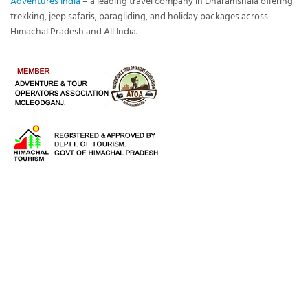
Adventures India
– a leading travel company in Dharamshala offering
trekking, jeep safaris, paragliding, and holiday packages across
Himachal Pradesh and All India.