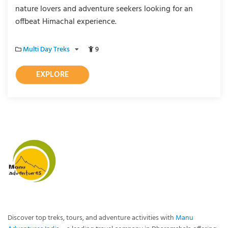
nature lovers and adventure seekers looking for an
offbeat Himachal experience.
Multi Day Treks
9
EXPLORE
Discover top treks, tours, and adventure activities with
Manu