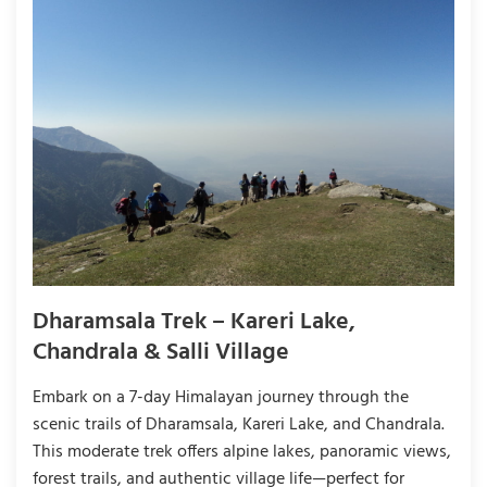
Dharamsala Trek – Kareri Lake,
Chandrala & Salli Village
Embark on a 7-day Himalayan journey through the
scenic trails of Dharamsala, Kareri Lake, and Chandrala.
This moderate trek offers alpine lakes, panoramic views,
forest trails, and authentic village life—perfect for