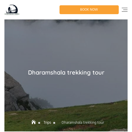
Skip
to
BOOK NOW
content
Dharamshala trekking tour
Trips
Dharamshala trekking tour