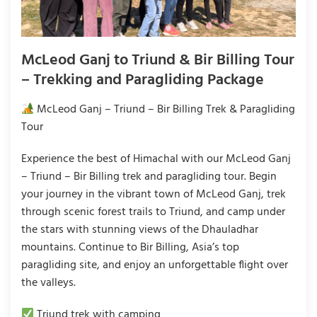
McLeod Ganj to Triund & Bir Billing Tour
– Trekking and Paragliding Package
McLeod Ganj – Triund – Bir Billing Trek & Paragliding
Tour
Experience the best of Himachal with our McLeod Ganj
– Triund – Bir Billing trek and paragliding tour. Begin
your journey in the vibrant town of McLeod Ganj, trek
through scenic forest trails to Triund, and camp under
the stars with stunning views of the Dhauladhar
mountains. Continue to Bir Billing, Asia’s top
paragliding site, and enjoy an unforgettable flight over
the valleys.
Triund trek with camping