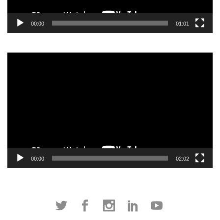
00:00
01:01
Video
Player
00:00
02:02