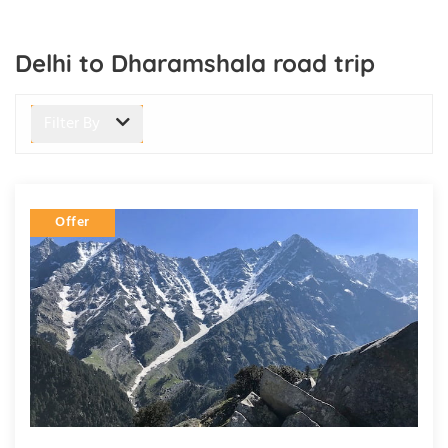
Delhi to Dharamshala road trip
Filter By
Offer