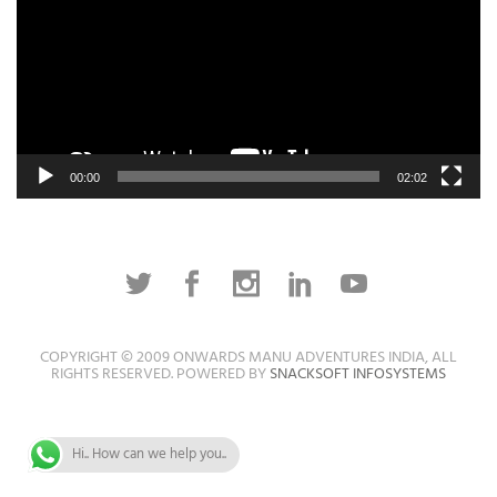
00:00
02:02
COPYRIGHT © 2009 ONWARDS MANU ADVENTURES INDIA, ALL
RIGHTS RESERVED. POWERED BY
SNACKSOFT INFOSYSTEMS
Hi.. How can we help you..