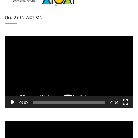
SEE US IN ACTION
Video
Player
00:00
01:01
Video
Player