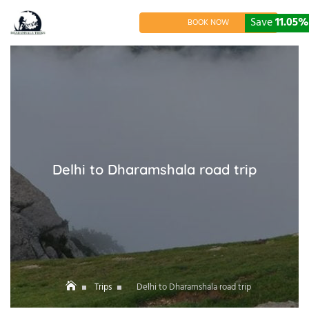
Skip
to
Save
11.05%
BOOK NOW
content
Delhi to Dharamshala road trip
Trips
Delhi to Dharamshala road trip