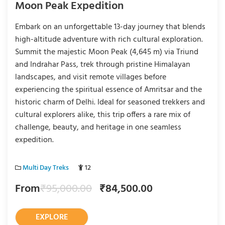
Moon Peak Expedition
Embark on an unforgettable 13-day journey that blends
high-altitude adventure with rich cultural exploration.
Summit the majestic Moon Peak (4,645 m) via Triund
and Indrahar Pass, trek through pristine Himalayan
landscapes, and visit remote villages before
experiencing the spiritual essence of Amritsar and the
historic charm of Delhi. Ideal for seasoned trekkers and
cultural explorers alike, this trip offers a rare mix of
challenge, beauty, and heritage in one seamless
expedition.
Multi Day Treks
12
From
₹
95,000.00
₹
84,500.00
EXPLORE