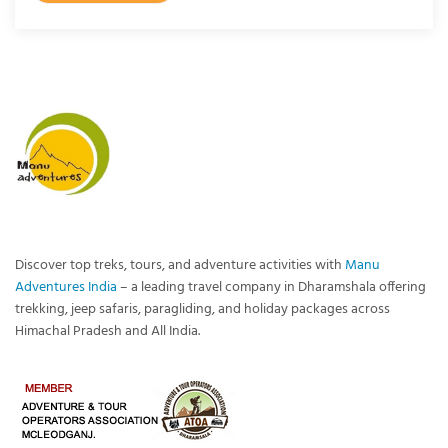
Discover top treks, tours, and adventure activities with
Manu
Adventures India
– a leading travel company in Dharamshala offering
trekking, jeep safaris, paragliding, and holiday packages across
Himachal Pradesh and All India.