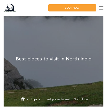
Skip
to
BOOK NOW
content
Best places to visit in North India
Trips
Best places to visit in North India