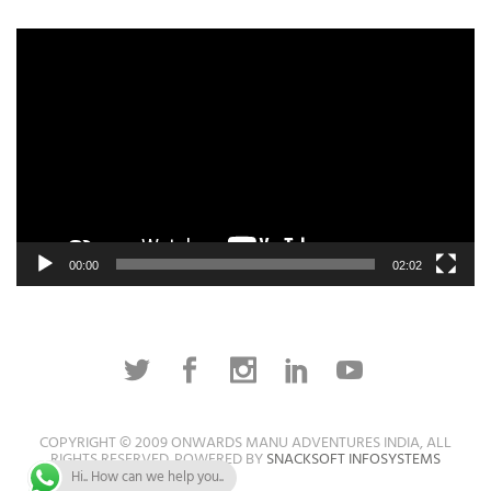
Video
Player
00:00
02:02
COPYRIGHT © 2009 ONWARDS MANU ADVENTURES INDIA, ALL
RIGHTS RESERVED. POWERED BY
SNACKSOFT INFOSYSTEMS
Hi.. How can we help you..