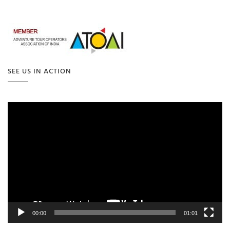
SEE US IN ACTION
Video
Player
00:00
01:01