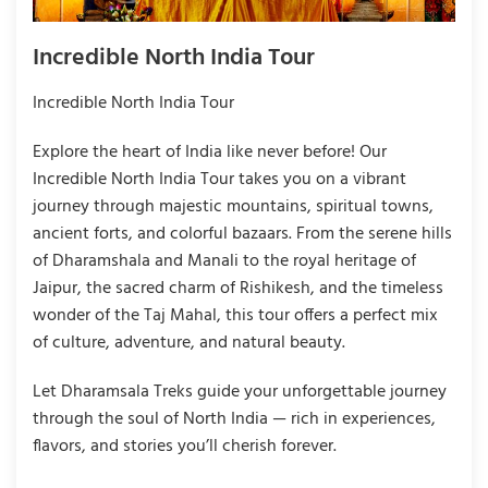
Incredible North India Tour
Incredible North India Tour
Explore the heart of India like never before! Our
Incredible North India Tour takes you on a vibrant
journey through majestic mountains, spiritual towns,
ancient forts, and colorful bazaars. From the serene hills
of Dharamshala and Manali to the royal heritage of
Jaipur, the sacred charm of Rishikesh, and the timeless
wonder of the Taj Mahal, this tour offers a perfect mix
of culture, adventure, and natural beauty.
Let Dharamsala Treks guide your unforgettable journey
through the soul of North India — rich in experiences,
flavors, and stories you’ll cherish forever.