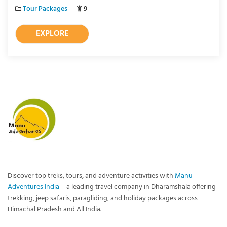
Tour Packages
9
EXPLORE
Discover top treks, tours, and adventure activities with
Manu
Adventures India
– a leading travel company in Dharamshala offering
trekking, jeep safaris, paragliding, and holiday packages across
Himachal Pradesh and All India.