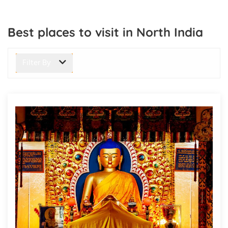
Best places to visit in North India
Filter By