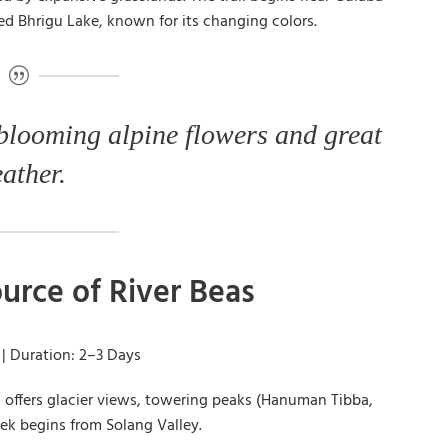
ed Bhrigu Lake, known for its changing colors.
 blooming alpine flowers and great
ather.
urce of River Beas
 | Duration: 2–3 Days
nd offers glacier views, towering peaks (Hanuman Tibba,
rek begins from Solang Valley.