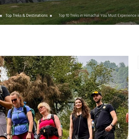
Top Treks & Destinations
Top 10 Treks in Himachal You Must Experience 