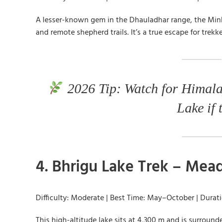
A lesser-known gem in the Dhauladhar range, the Minki
and remote shepherd trails. It’s a true escape for trek
2026 Tip: Watch for Himala
Lake if 
4. Bhrigu Lake Trek – Me
Difficulty: Moderate | Best Time: May–October | Durat
This high-altitude lake sits at 4,300 m and is surroun