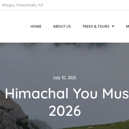
Bhagsu, Dharamsala, H.P
HOME
ABOUT US
TREKS & TOURS
M
Posted
July 10, 2025
on
n Himachal You Mus
2026