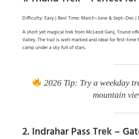
Difficulty: Easy | Best Time: March–June & Sept–Dec | 
A short yet magical trek from McLeod Ganj, Triund of
Valley. The trail is well-marked and ideal for first-ti
camp under a sky full of stars.
2026 Tip: Try a weekday tr
mountain view
2. Indrahar Pass Trek – G