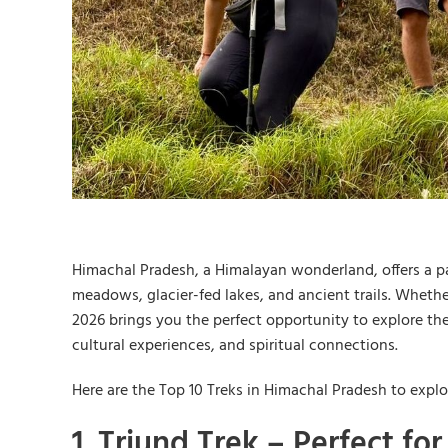
Himachal Pradesh, a Himalayan wonderland, offers a pa
meadows, glacier-fed lakes, and ancient trails. Whethe
2026 brings you the perfect opportunity to explore th
cultural experiences, and spiritual connections.
Here are the Top 10 Treks in Himachal Pradesh to expl
1. Triund Trek – Perfect fo