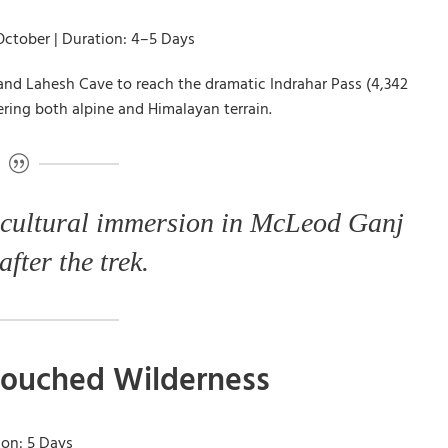
October | Duration: 4–5 Days
 and Lahesh Cave to reach the dramatic Indrahar Pass (4,342
ering both alpine and Himalayan terrain.
 cultural immersion in McLeod Ganj
after the trek.
ntouched Wilderness
ion: 5 Days