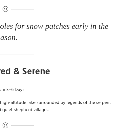
oles for snow patches early in the
eason.
cred & Serene
ion: 5–6 Days
 high-altitude lake surrounded by legends of the serpent
nd quiet shepherd villages.