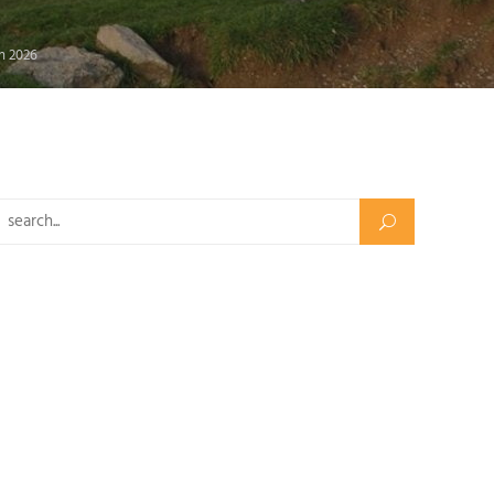
in 2026
Search for: