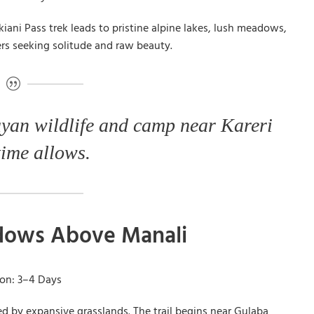
ani Pass trek leads to pristine alpine lakes, lush meadows,
kers seeking solitude and raw beauty.
yan wildlife and camp near Kareri
time allows.
adows Above Manali
ion: 3–4 Days
ded by expansive grasslands. The trail begins near Gulaba