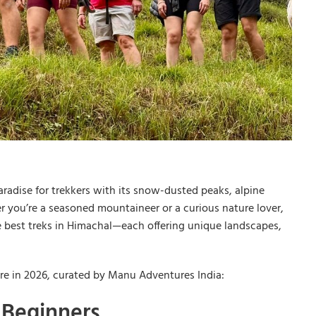
radise for trekkers with its snow-dusted peaks, alpine
r you’re a seasoned mountaineer or a curious nature lover,
e best treks in Himachal—each offering unique landscapes,
ore in 2026, curated by Manu Adventures India:
r Beginners