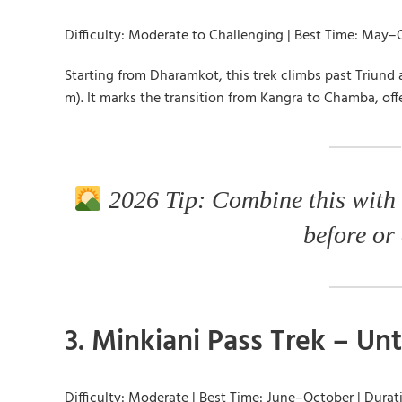
Difficulty: Moderate to Challenging | Best Time: May–
Starting from Dharamkot, this trek climbs past Triund
m). It marks the transition from Kangra to Chamba, off
2026 Tip: Combine this with
before or 
3. Minkiani Pass Trek – U
Difficulty: Moderate | Best Time: June–October | Durat