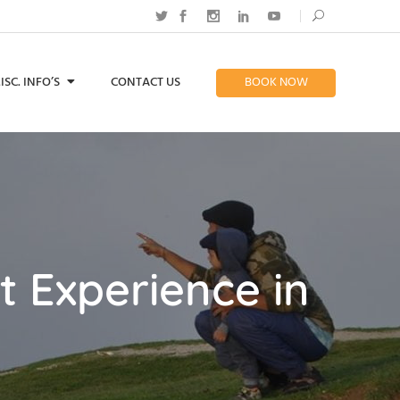
ISC. INFO’S
CONTACT US
BOOK NOW
t Experience in