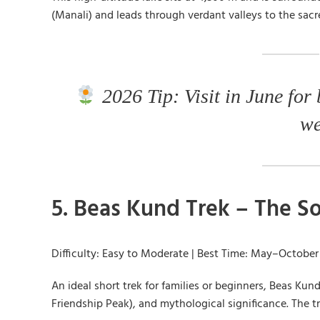
(Manali) and leads through verdant valleys to the sacr
2026 Tip: Visit in June for
we
5. Beas Kund Trek – The So
Difficulty: Easy to Moderate | Best Time: May–October
An ideal short trek for families or beginners, Beas Ku
Friendship Peak), and mythological significance. The t