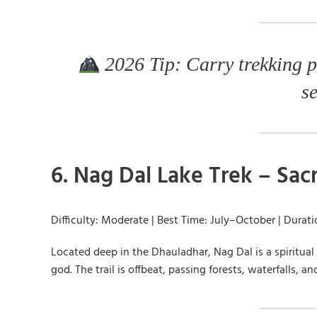
2026 Tip: Carry trekking p
s
6. Nag Dal Lake Trek – Sa
Difficulty: Moderate | Best Time: July–October | Durat
Located deep in the Dhauladhar, Nag Dal is a spiritual
god. The trail is offbeat, passing forests, waterfalls, a