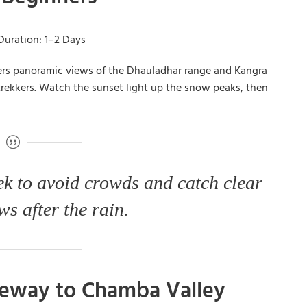
Duration: 1–2 Days
fers panoramic views of the Dhauladhar range and Kangra
me trekkers. Watch the sunset light up the snow peaks, then
ek to avoid crowds and catch clear
s after the rain.
ateway to Chamba Valley