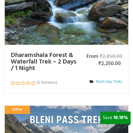
Dharamshala Forest &
From
₹
2,850.00
Waterfall Trek – 2 Days
₹
2,250.00
/ 1 Night
Multi Day Treks
(0 Reviews)
0
o
u
t
Offer
o
f
Save
18.18%