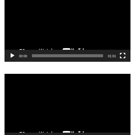
00:00
01:01
Video
Player