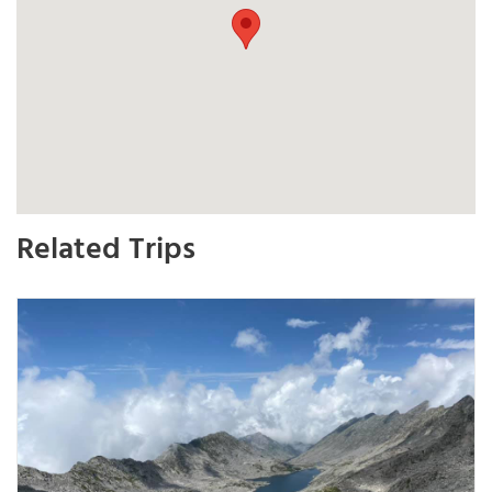
Related Trips