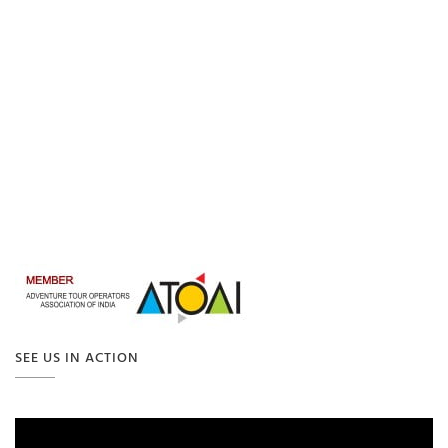
SEE US IN ACTION
Video
Player