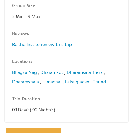
Group Size
2 Min
-
9 Max
Reviews
Be the first to review this trip
Locations
Bhagsu Nag
,
Dharamkot
,
Dharamsala Treks
,
Dharamshala
,
Himachal
,
Laka glacier
,
Triund
Trip Duration
03 Day(s) 02 Night(s)