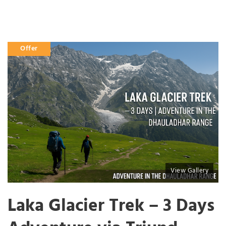
Offer
View Gallery
Laka Glacier Trek – 3 Days