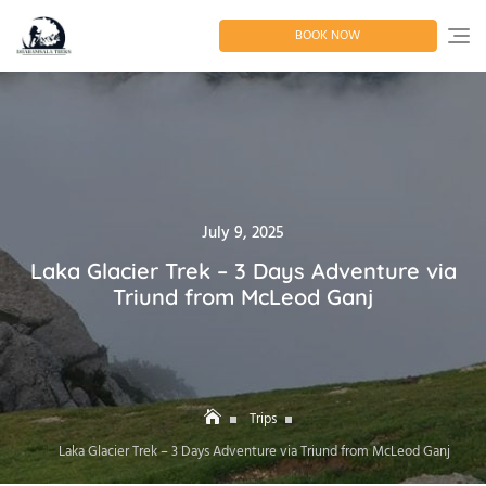
Skip
to
BOOK NOW
content
Posted
July 9, 2025
on
Laka Glacier Trek – 3 Days Adventure via
Triund from McLeod Ganj
Trips
Laka Glacier Trek – 3 Days Adventure via Triund from McLeod Ganj