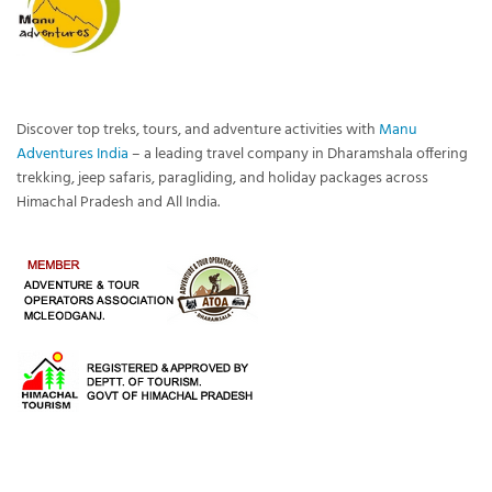
Discover top treks, tours, and adventure activities with
Manu
Adventures India
– a leading travel company in Dharamshala offering
trekking, jeep safaris, paragliding, and holiday packages across
Himachal Pradesh and All India.