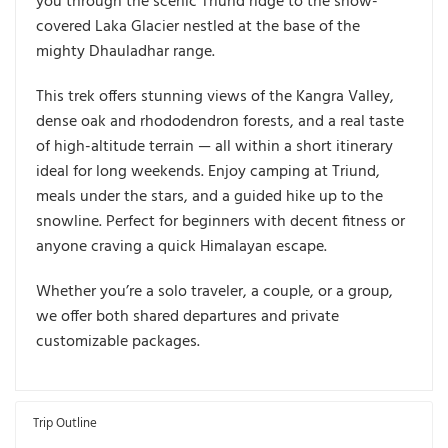
you through the scenic
Triund ridge
to the snow-
covered
Laka Glacier
nestled at the base of the
mighty
Dhauladhar range
.
This trek offers stunning views of the
Kangra Valley
,
dense oak and rhododendron forests, and a real taste
of high-altitude terrain — all within a short itinerary
ideal for long weekends. Enjoy camping at
Triund
,
meals under the stars, and a guided hike up to the
snowline. Perfect for beginners with decent fitness or
anyone craving a quick Himalayan escape.
Whether you’re a solo traveler, a couple, or a group,
we offer both
shared departures and private
customizable packages
.
Trip Outline