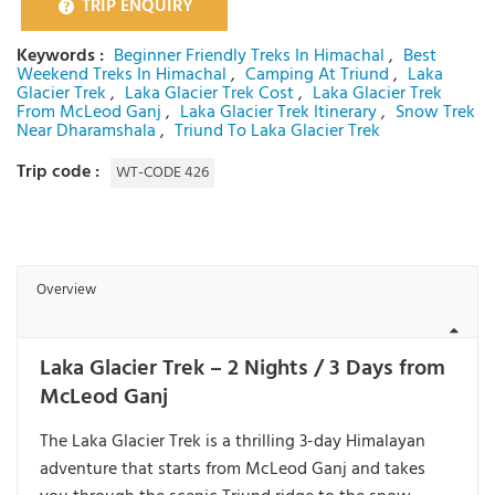
TRIP ENQUIRY
Keywords :
Beginner Friendly Treks In Himachal
,
Best
Weekend Treks In Himachal
,
Camping At Triund
,
Laka
Glacier Trek
,
Laka Glacier Trek Cost
,
Laka Glacier Trek
From McLeod Ganj
,
Laka Glacier Trek Itinerary
,
Snow Trek
Near Dharamshala
,
Triund To Laka Glacier Trek
Trip code :
WT-CODE 426
Overview
Laka Glacier Trek – 2 Nights / 3 Days from
McLeod Ganj
The
Laka Glacier Trek
is a thrilling 3-day Himalayan
adventure that starts from
McLeod Ganj
and takes