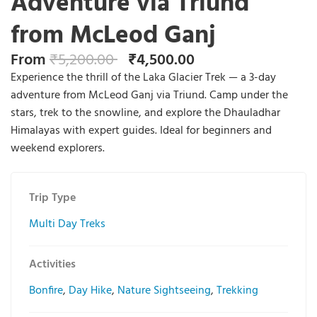
Adventure via Triund
from McLeod Ganj
From
₹
5,200.00
₹
4,500.00
Experience the thrill of the Laka Glacier Trek — a 3-day
adventure from McLeod Ganj via Triund. Camp under the
stars, trek to the snowline, and explore the Dhauladhar
Himalayas with expert guides. Ideal for beginners and
weekend explorers.
Trip Type
Multi Day Treks
Activities
Bonfire
,
Day Hike
,
Nature Sightseeing
,
Trekking