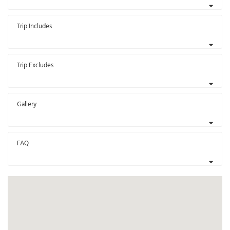
Trip Includes
Trip Excludes
Gallery
FAQ