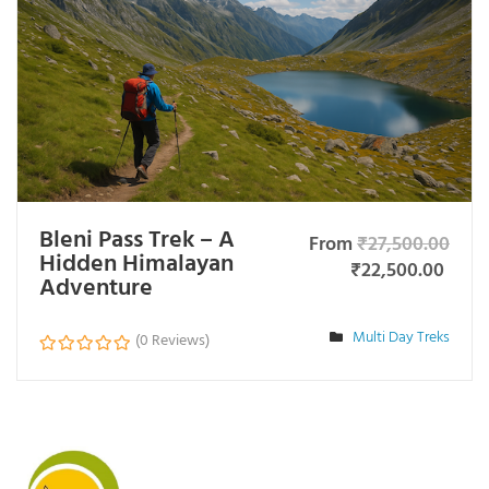
Bleni Pass Trek – A
From
₹
27,500.00
Hidden Himalayan
₹
22,500.00
Adventure
Multi Day Treks
(0 Reviews)
0
o
u
t
o
f