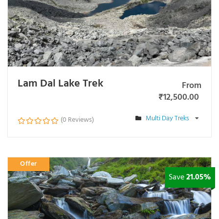
Lam Dal Lake Trek
From
₹
12,500.00
Multi Day Treks
(0 Reviews)
0
o
u
t
Offer
o
f
Save
21.05%